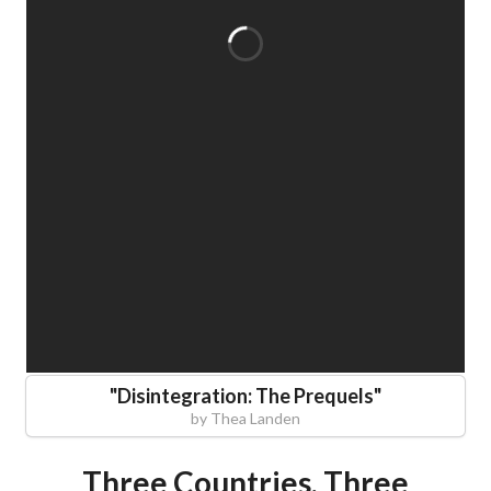
"
Disintegration: The Prequels
"
by
Thea Landen
Three Countries, Three