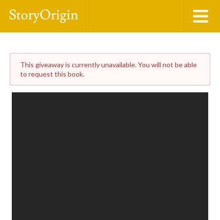
This giveaway is currently unavailable. You will not be able
to request this book.