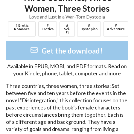
Women, Three Stories
Love and Lust in a War-Torn Dystopia
# Erotic
#
#
#
#
Romance
Erotica
Sci-
Dystopian
Adventure
Fi
Get the download!
Available in
EPUB, MOBI, and PDF
formats. Read on
your Kindle, phone, tablet, computer and more
Three countries, three women, three stories: Set 
between five and ten years before the events in the 
novel “Disintegration," this collection focuses on the 
past experiences of the book’s female characters 
before circumstances bring them together. Each is 
of a different age and background. They have a 
variety of goals and dreams, ranging from living a 