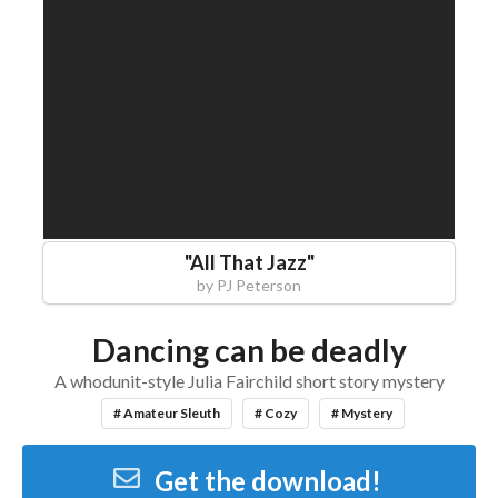
"
All That Jazz
"
by
PJ Peterson
Dancing can be deadly
A whodunit-style Julia Fairchild short story mystery
# Amateur Sleuth
# Cozy
# Mystery
Get the download!