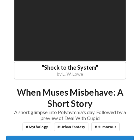
"
Shock to the System
"
by
L. W. Lowe
When Muses Misbehave: A
Short Story
A short glimpse into Polyhymnia's day. Followed by a
preview of Deal With Cupid
# Mythology
# Urban Fantasy
# Humorous