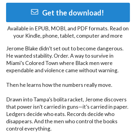
Get the download!
Available in
EPUB, MOBI, and PDF
formats. Read on
your Kindle, phone, tablet, computer and more
Jerome Blake didn’t set out to become dangerous. 
He wanted stability. Order. A way to survive in 
Miami’s Colored Town where Black men were 
expendable and violence came without warning.

Then he learns how the numbers really move.

Drawn into Tampa’s bolita racket, Jerome discovers 
that power isn’t carried in guns—it’s carried in paper. 
Ledgers decide who eats. Records decide who 
disappears. And the men who control the books 
control everything.
