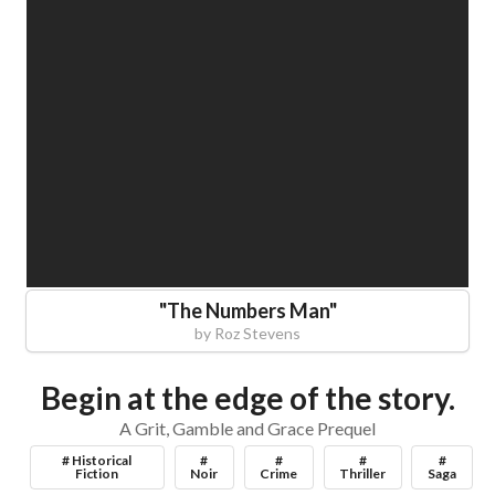
"
The Numbers Man
"
by
Roz Stevens
Begin at the edge of the story.
A Grit, Gamble and Grace Prequel
# Historical
#
#
#
#
Fiction
Noir
Crime
Thriller
Saga