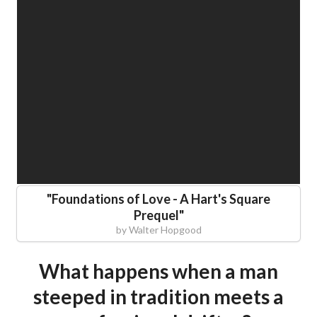
"
Foundations of Love - A Hart's Square
Prequel
"
by
Walter Hopgood
What happens when a man
steeped in tradition meets a