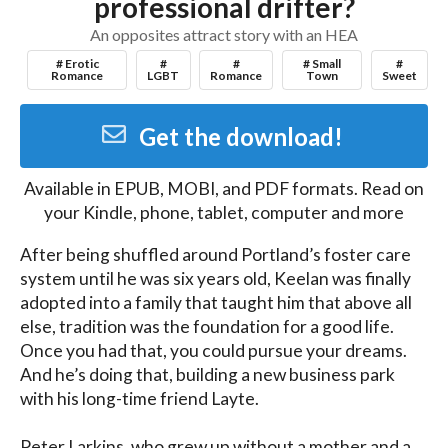
professional drifter?
An opposites attract story with an HEA
# Erotic
#
#
# Small
#
Romance
LGBT
Romance
Town
Sweet
Get the download!
Available in
EPUB, MOBI, and PDF
formats. Read on
your Kindle, phone, tablet, computer and more
After being shuffled around Portland’s foster care 
system until he was six years old, Keelan was finally 
adopted into a family that taught him that above all 
else, tradition was the foundation for a good life. 
Once you had that, you could pursue your dreams. 
And he’s doing that, building a new business park 
with his long-time friend Layte. 

Peter Larkins, who grew up without a mother and a 