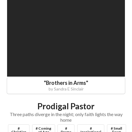
"
Brothers in Arms
"
by
Sandra E Sinclair
Prodigal Pastor
Three paths diverge in the night; only faith lights the way
home
#
# Coming
#
#
# Small
Christian
of Age
Drama
Inspirational
Town