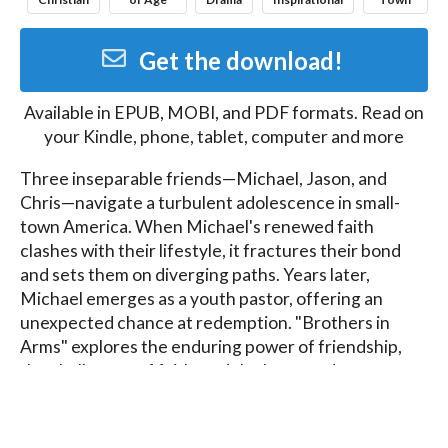
Get the download!
Available in
EPUB, MOBI, and PDF
formats. Read on
your Kindle, phone, tablet, computer and more
Three inseparable friends—Michael, Jason, and 
Chris—navigate a turbulent adolescence in small-
town America. When Michael's renewed faith 
clashes with their lifestyle, it fractures their bond 
and sets them on diverging paths. Years later, 
Michael emerges as a youth pastor, offering an 
unexpected chance at redemption. "Brothers in 
Arms" explores the enduring power of friendship, 
the challenges of faith, and the long road to 
reconciliation, reminding us that it's never too late 
for a second chance.