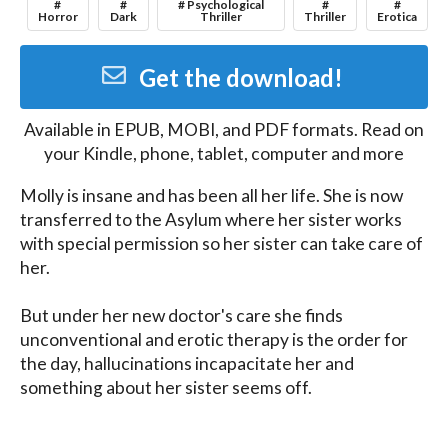
#
#
# Psychological
#
#
Horror
Dark
Thriller
Thriller
Erotica
Get the download!
Available in
EPUB, MOBI, and PDF
formats. Read on
your Kindle, phone, tablet, computer and more
Molly is insane and has been all her life. She is now 
transferred to the Asylum where her sister works 
with special permission so her sister can take care of 
her.

But under her new doctor's care she finds 
unconventional and erotic therapy is the order for 
the day, hallucinations incapacitate her and 
something about her sister seems off.

A taste of what Sian B. Claven can offer. Free if you 