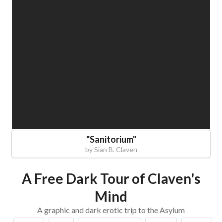
"
Sanitorium
"
by
Sian B. Claven
A Free Dark Tour of Claven's
Mind
A graphic and dark erotic trip to the Asylum