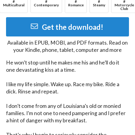
#
#
#
#
#
Multicultural
Contemporary
Romance
Steamy
Motorcycle
Club
Get the download!
Available in
EPUB, MOBI, and PDF
formats. Read on
your Kindle, phone, tablet, computer and more
He won’t stop until he makes me his and he’ll do it 
one devastating kiss at a time.

I like my life simple. Wake up. Race my bike. Ride a 
dick. Rinse and repeat.

I don’t come from any of Louisiana’s old or monied 
families. I’m not one to need pampering and I prefer 
a hint of danger with my breakfast.

That’s why I begin to seriously consider the 