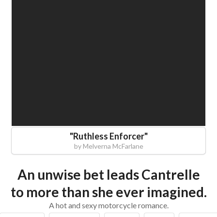
"
Ruthless Enforcer
"
by
Melverna McFarlane
An unwise bet leads Cantrelle
to more than she ever imagined.
A hot and sexy motorcycle romance.