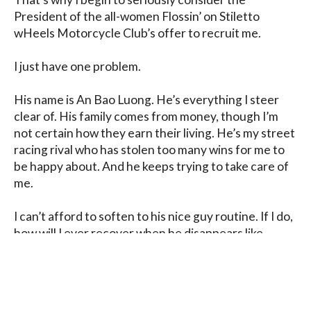
President of the all-women Flossin’ on Stiletto 
wHeels Motorcycle Club’s offer to recruit me.

I just have one problem.

His name is An Bao Luong. He’s everything I steer 
clear of. His family comes from money, though I’m 
not certain how they earn their living. He’s my street 
racing rival who has stolen too many wins for me to 
be happy about. And he keeps trying to take care of 
me.

I can’t afford to soften to his nice guy routine. If I do, 
how will I ever recover when he disappears like 
everyone else in my life?
Blog
Contact
FAQ
Privacy Policy
Terms of Service
Affiliate Disclosure