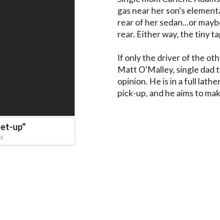
gas near her son's element
rear of her sedan...or may
rear. Either way, the tiny tap
If only the driver of the ot
Matt O'Malley, single dad to
opinion. He is in a full lathe
pick-up, and he aims to mak
et-up
"
s