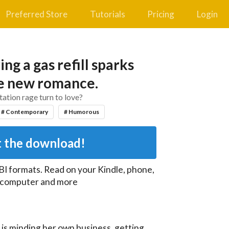
Preferred Store
Tutorials
Pricing
Login
ng a gas refill sparks
le new romance.
tation rage turn to love?
# Contemporary
# Humorous
 the download!
BI
formats. Read on your Kindle, phone,
, computer and more
s minding her own business, getting 