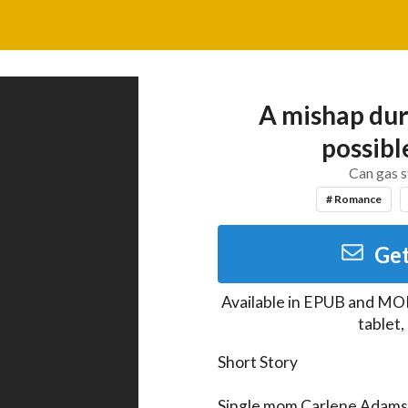
A mishap duri
possib
Can gas s
# Romance
Get
Available in
EPUB and MO
tablet
Short Story

Single mom Carlene Adams i