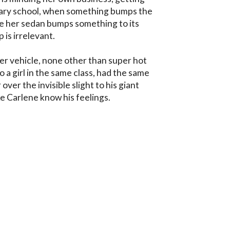
ary school, when something bumps the 
be her sedan bumps something to its 
 is irrelevant. 

her vehicle, none other than super hot 
 a girl in the same class, had the same 
r over the invisible slight to his giant 
e Carlene know his feelings.