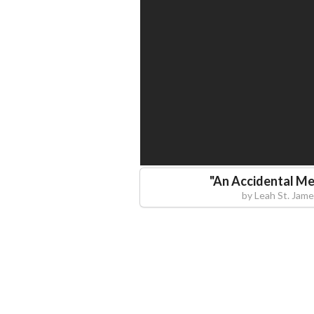
"
An Accidental Me
by
Leah St. Jame