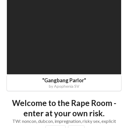
"
Gangbang Parlor
"
by
Apophenia SV
Welcome to the Rape Room -
enter at your own risk.
TW: noncon, dubcon, impregnation, risky sex, explicit