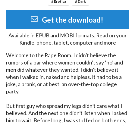
# Erotica
# Dark
Get the download!
Available in
EPUB and MOBI
formats. Read on your
Kindle, phone, tablet, computer and more
Welcome to the Rape Room. I didn’t believe the 
rumors of a bar where women couldn’t say ‘no’ and 
men did whatever they wanted. I didn’t believe it 
when I walked in, naked and helpless. It had to be a 
joke, a prank, or at best, an over-the-top college 
party.

But first guy who spread my legs didn’t care what I 
believed. And the next one didn’t listen when I asked 
him to wait. Before long, I was stuffed on both ends, 
taking it raw and unprotected from a train of men I’d 
never met before. With my mouth occupied, I 