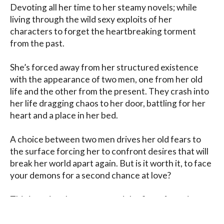
Devoting all her time to her steamy novels; while 
living through the wild sexy exploits of her 
characters to forget the heartbreaking torment 
from the past.

She’s forced away from her structured existence 
with the appearance of two men, one from her old 
life and the other from the present. They crash into 
her life dragging chaos to her door, battling for her 
heart and a place in her bed.

A choice between two men drives her old fears to 
the surface forcing her to confront desires that will 
break her world apart again. But is it worth it, to face 
your demons for a second chance at love?

This is a triangle romance and the first of a series. 
This book is a standalone. Contemporary steamy 
romance.