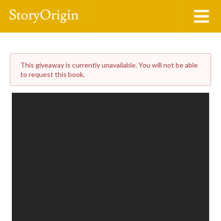
This giveaway is currently unavailable. You will not be able
to request this book.