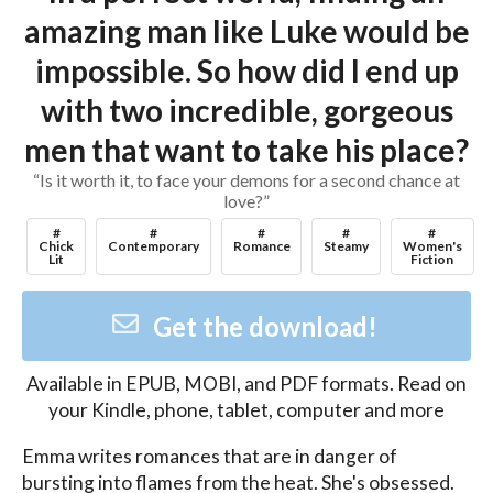
amazing man like Luke would be
impossible. So how did I end up
with two incredible, gorgeous
men that want to take his place?
“Is it worth it, to face your demons for a second chance at
love?”
#
#
#
#
#
Chick
Contemporary
Romance
Steamy
Women's
Lit
Fiction
Get the download!
Available in
EPUB, MOBI, and PDF
formats. Read on
your Kindle, phone, tablet, computer and more
Emma writes romances that are in danger of 
bursting into flames from the heat. She's obsessed. 