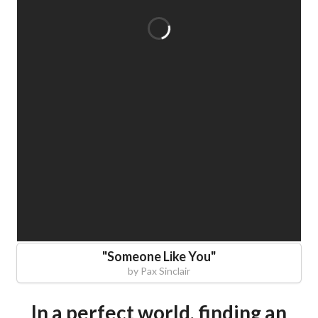
"
Someone Like You
"
by
Pax Sinclair
In a perfect world, finding an