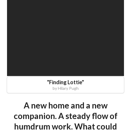
"
Finding Lottie
"
by
Hilary Pugh
A new home and a new
companion. A steady flow of
humdrum work. What could