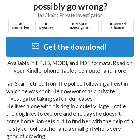
possibly go wrong?
Ian Skair : Private Investigator
#
#
# Private
# Second
Detective
Mystery
Investigator
Chance
Get the download!
Available in
EPUB, MOBI, and PDF
formats. Read on
your Kindle, phone, tablet, computer and more
Ian Skair retired from the police following a heist in 
which he was shot. He now works as a private 
investigator taking safe if dull cases.

He lives alone with his dog in a quiet village. Lottie 
the dog likes to explore and one day she doesn’t 
come home. Ian sets out to find her with the help of a 
feisty school teacher and a small girl who is very 
good at drawing.
