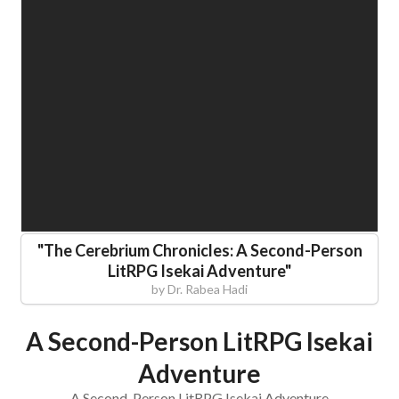
"
The Cerebrium Chronicles: A Second-Person
LitRPG Isekai Adventure
"
by
Dr. Rabea Hadi
A Second-Person LitRPG Isekai
Adventure
A Second-Person LitRPG Isekai Adventure