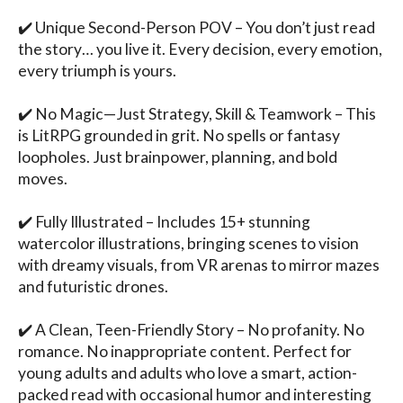
✔️ Unique Second-Person POV – You don’t just read 
the story… you live it. Every decision, every emotion, 
every triumph is yours.

✔️ No Magic—Just Strategy, Skill & Teamwork – This 
is LitRPG grounded in grit. No spells or fantasy 
loopholes. Just brainpower, planning, and bold 
moves.

✔️ Fully Illustrated – Includes 15+ stunning 
watercolor illustrations, bringing scenes to vision 
with dreamy visuals, from VR arenas to mirror mazes 
and futuristic drones.

✔️ A Clean, Teen-Friendly Story – No profanity. No 
romance. No inappropriate content. Perfect for 
young adults and adults who love a smart, action-
packed read with occasional humor and interesting 