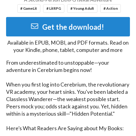
# GameLit
# LitRPG
# Young Adult
# Action
Get the download!
Available in
EPUB, MOBI, and PDF
formats. Read on
your Kindle, phone, tablet, computer and more
From underestimated to unstoppable—your 
adventure in Cerebrium begins now!

When you first log into Cerebrium, the revolutionary 
VR academy, your heart sinks. You've been labeled a 
Classless Wanderer—the weakest possible start. 
Peers mock you; odds stack against you. Yet, hidden 
within is a mysterious skill—"Hidden Potential."

Here’s What Readers Are Saying about My Books:
