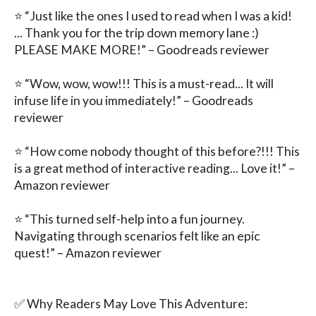
⭐ “Just like the ones I used to read when I was a kid! 
... Thank you for the trip down memory lane :) 
PLEASE MAKE MORE!” – Goodreads reviewer

⭐ “Wow, wow, wow!!! This is a must-read... It will 
infuse life in you immediately!” – Goodreads 
reviewer

⭐ “How come nobody thought of this before?!!! This 
is a great method of interactive reading... Love it!” – 
Amazon reviewer

⭐ “This turned self-help into a fun journey. 
Navigating through scenarios felt like an epic 
quest!” – Amazon reviewer

✅ Why Readers May Love This Adventure:
