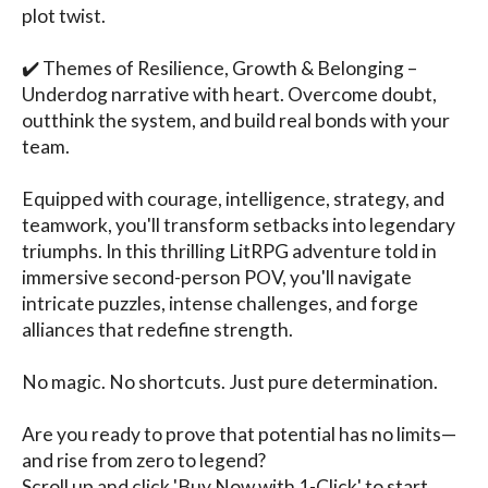
plot twist.

✔️ Themes of Resilience, Growth & Belonging – 
Underdog narrative with heart. Overcome doubt, 
outthink the system, and build real bonds with your 
team.

Equipped with courage, intelligence, strategy, and 
teamwork, you'll transform setbacks into legendary 
triumphs. In this thrilling LitRPG adventure told in 
immersive second-person POV, you'll navigate 
intricate puzzles, intense challenges, and forge 
alliances that redefine strength.

No magic. No shortcuts. Just pure determination.

Are you ready to prove that potential has no limits—
and rise from zero to legend?

Scroll up and click 'Buy Now with 1-Click' to start 