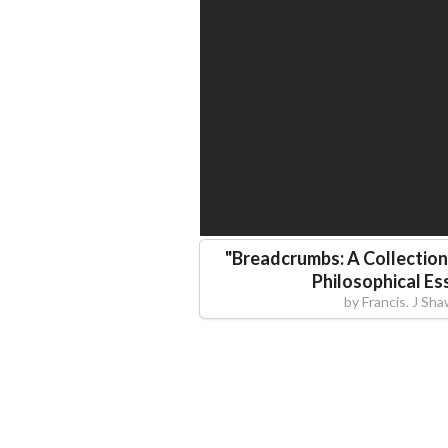
"
Breadcrumbs: A Collection 
Philosophical Es
by
Francis. J Sh