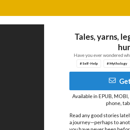
Tales, yarns, le
hum
Have you ever wondered why y
# Self-Help
# Mythology
Get
Available in
EPUB, MOBI,
phone, tab
Read any good stories latel
a journey—perhaps to anot
you have never been before. 