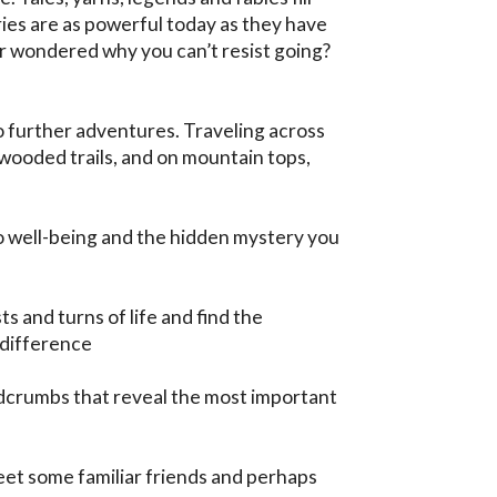
ies are as powerful today as they have 
 wondered why you can’t resist going? 
 further adventures. Traveling across 
wooded trails, and on mountain tops, 
to well-being and the hidden mystery you 
s and turns of life and find the 
difference

dcrumbs that reveal the most important 
meet some familiar friends and perhaps 