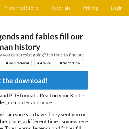
Preferred Store
Tutorials
Pricing
Login
gends and fables fill our
an history
ou can’t resist going? It’s time to find out
# Inspirational
# Advice
# Nonfiction
 the download!
 and PDF
formats. Read on your Kindle,
let, computer and more
y? I am sure you have. They sent you on 
her place, a different time…somewhere 
Tales, yarns, legends and fables fill 