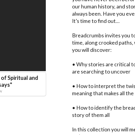
our human history, and stor
always been. Have you ever
It’s time to find out…

Breadcrumbs invites you to
time, along crooked paths, 
you will discover:

• Why stories are critical 
are searching to uncover

of Spiritual and
says
"
• How to interpret the twist
aw
meaning that makes all the 
• How to identify the brea
story of them all

In this collection you will 