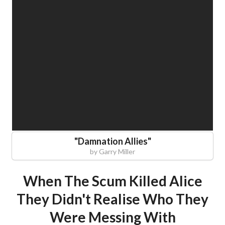
"
Damnation Allies
"
by
Garry Miller
When The Scum Killed Alice
They Didn't Realise Who They
Were Messing With