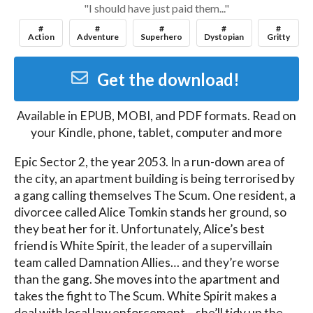
"I should have just paid them..."
#
#
#
#
#
Action
Adventure
Superhero
Dystopian
Gritty
Get the download!
Available in
EPUB, MOBI, and PDF
formats. Read on
your Kindle, phone, tablet, computer and more
Epic Sector 2, the year 2053. In a run-down area of 
the city, an apartment building is being terrorised by 
a gang calling themselves The Scum. One resident, a 
divorcee called Alice Tomkin stands her ground, so 
they beat her for it. Unfortunately, Alice’s best 
friend is White Spirit, the leader of a supervillain 
team called Damnation Allies… and they’re worse 
than the gang. She moves into the apartment and 
takes the fight to The Scum. White Spirit makes a 
deal with local law enforcement – she’ll tidy up the 