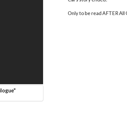
Only to be read AFTER All
ilogue
"