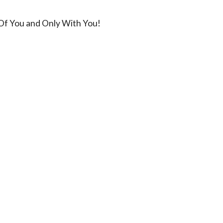
 Of You and Only With You!