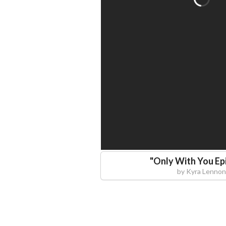
"
Only With You Ep
by
Kyra Lennon