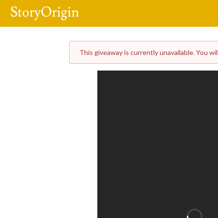
This giveaway is currently unavailable. You wil