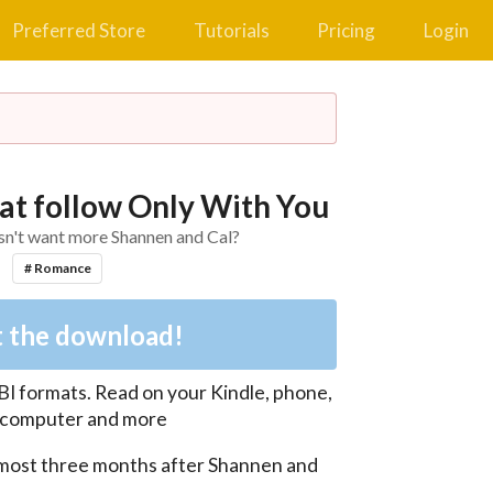
Preferred Store
Tutorials
Pricing
Login
at follow Only With You
n't want more Shannen and Cal?
# Romance
 the download!
BI
formats. Read on your Kindle, phone,
, computer and more
most three months after Shannen and 