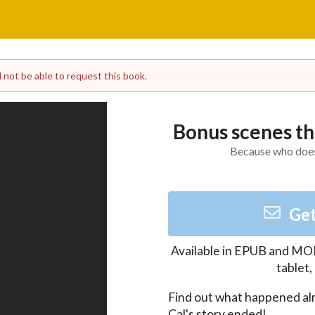
l not be able to request this book.
Bonus scenes th
Because who does
Get
Available in
EPUB and MO
tablet
Find out what happened al
Cal's story ended!
