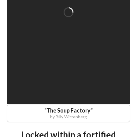
"
The Soup Factory
"
by
Billy Wittenberg
Locked within a fortified