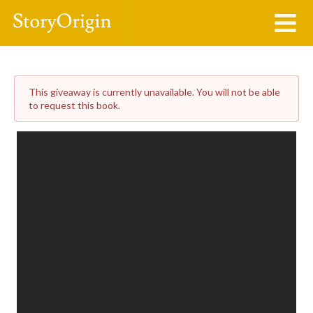
This giveaway is currently unavailable. You will not be able
to request this book.