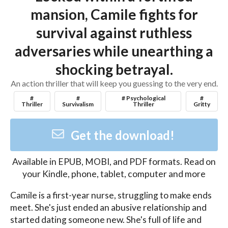
mansion, Camile fights for
survival against ruthless
adversaries while unearthing a
shocking betrayal.
An action thriller that will keep you guessing to the very end.
#
#
# Psychological
#
Thriller
Survivalism
Thriller
Gritty
Get the download!
Available in
EPUB, MOBI, and PDF
formats. Read on
your Kindle, phone, tablet, computer and more
Camile is a first-year nurse, struggling to make ends 
meet. She's just ended an abusive relationship and 
started dating someone new. She's full of life and 