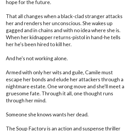
hope for the future. 

That all changes when a black-clad stranger attacks 
her and renders her unconscious. She wakes up 
gagged and in chains and with no idea where she is. 
When her kidnapper returns-pistol in hand-he tells 
her he's been hired to kill her. 

And he's not working alone. 

Armed with only her wits and guile, Camile must 
escape her bonds and elude her attackers through a 
nightmare estate. One wrong move and she'll meet a 
gruesome fate. Through it all, one thought runs 
through her mind. 

Someone she knows wants her dead. 

The Soup Factory is an action and suspense thriller 