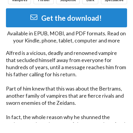
Get the download!
Available in
EPUB, MOBI, and PDF
formats. Read on
your Kindle, phone, tablet, computer and more
Alfred is a vicious, deadly and renowned vampire 
that secluded himself away from everyone for 
hundreds of years, until a message reaches him from 
his father calling for his return. 

Part of him knew that this was about the Bertrams, 
another family of vampires that are fierce rivals and 
sworn enemies of the Zeidans.

In fact, the whole reason why he shunned the 
underground, was because of the century long feud 
between them that dates back to the Salem Witch 