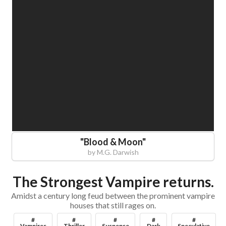
"
Blood & Moon
"
by
M.G. Darwish
The Strongest Vampire returns.
Amidst a century long feud between the prominent vampire
houses that still rages on.
#
#
#
#
#
Vampires
Thriller
Suspense
Dark
Speculative