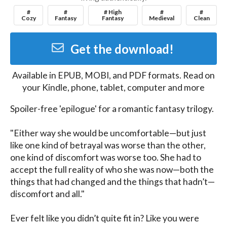
#
#
# High
#
#
Cozy
Fantasy
Fantasy
Medieval
Clean
Get the download!
Available in
EPUB, MOBI, and PDF
formats. Read on
your Kindle, phone, tablet, computer and more
Spoiler-free 'epilogue' for a romantic fantasy trilogy.

"Either way she would be uncomfortable—but just 
like one kind of betrayal was worse than the other, 
one kind of discomfort was worse too. She had to 
accept the full reality of who she was now—both the 
things that had changed and the things that hadn’t—
discomfort and all."

Ever felt like you didn’t quite fit in? Like you were 