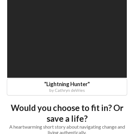
"
Lightning Hunter
"
by
Cathryn deVries
Would you choose to fit in? Or
save a life?
A heartwarming short story about navigating change and
living authentically.