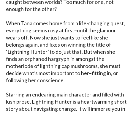
caught between worlds? Too much for one, not 
enough for the other?

When Tana comes home from a life-changing quest, 
everything seems rosy at first–until the glamour 
wears off. Now she just wants to feel like she 
belongs again, and fixes on winning the title of 
‘Lightning Hunter’ to do just that. But when she 
finds an orphaned hargryph in amongst the 
motherlode of lightning cap mushrooms, she must 
decide what’s most important to her–fitting in, or 
following her conscience.

Starring an endearing main character and filled with 
lush prose, Lightning Hunter is a heartwarming short 
story about navigating change. It will immerse you in 
a new and beautiful world, and give you hope in your 
own struggle to live authentically while still 
accepting those around you.