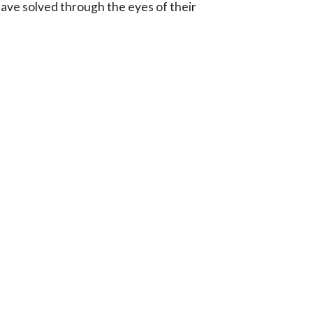
ave solved through the eyes of their 