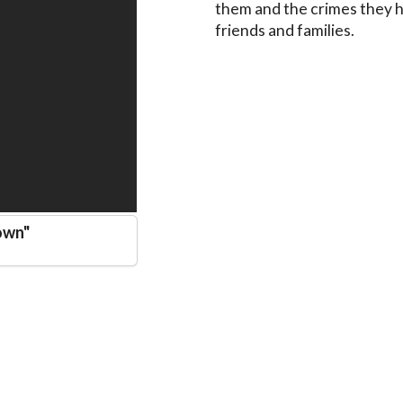
them and the crimes they h
friends and families.
own
"