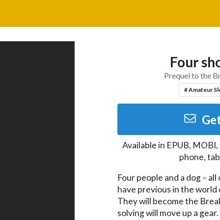
Four sho
Prequel to the B
# Amateur Sl
Get
Available in
EPUB, MOBI,
phone, tab
Four people and a dog – all 
have previous in the world o
They will become the Break
solving will move up a gear