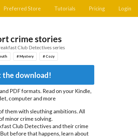
Preferred Store
Tutorials
Pricing
Login
rt crime stories
reakfast Club Detectives series
euth
# Mystery
# Cozy
 the download!
 and PDF
formats. Read on your Kindle,
let, computer and more
of them with sleuthing ambitions. All 
f minor crime solving.

fast Club Detectives and their crime 
. But before that happens, learn about 