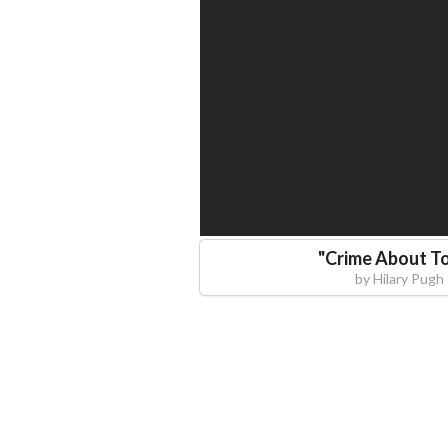
"
Crime About T
by
Hilary Pugh