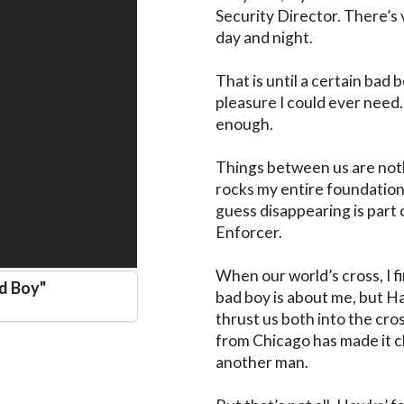
Security Director. There’s ve
day and night. 

That is until a certain bad 
pleasure I could ever need. 
enough. 

Things between us are noth
rocks my entire foundation, 
guess disappearing is part o
Enforcer. 

When our world’s cross, I fi
ad Boy
"
bad boy is about me, but Ha
thrust us both into the cro
from Chicago has made it cle
another man. 
