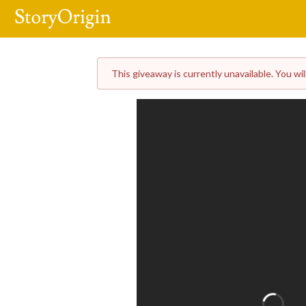
This giveaway is currently unavailable. You wil