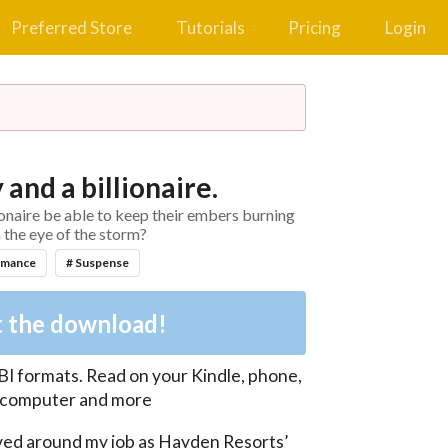
Preferred Store
Tutorials
Pricing
Login
 and a billionaire.
ionaire be able to keep their embers burning
n the eye of the storm?
omance
# Suspense
 the download!
BI
formats. Read on your Kindle, phone,
, computer and more
lved around my job as Hayden Resorts’ 