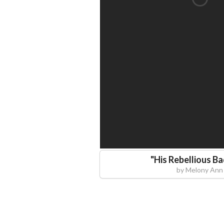
"
His Rebellious B
by
Melony Ann