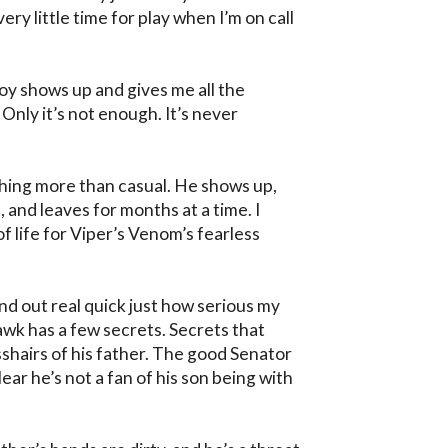
ry little time for play when I’m on call 
boy shows up and gives me all the 
Only it’s not enough. It’s never 
ing more than casual. He shows up, 
and leaves for months at a time. I 
f life for Viper’s Venom’s fearless 
nd out real quick just how serious my 
wk has a few secrets. Secrets that 
sshairs of his father. The good Senator 
ar he’s not a fan of his son being with 