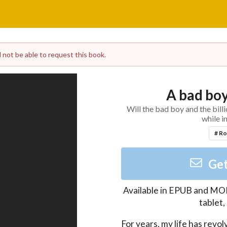
l not be able to request this book.
A bad boy
Will the bad boy and the bill
while i
# R
Get
Available in
EPUB and MO
tablet
For years, my life has revo