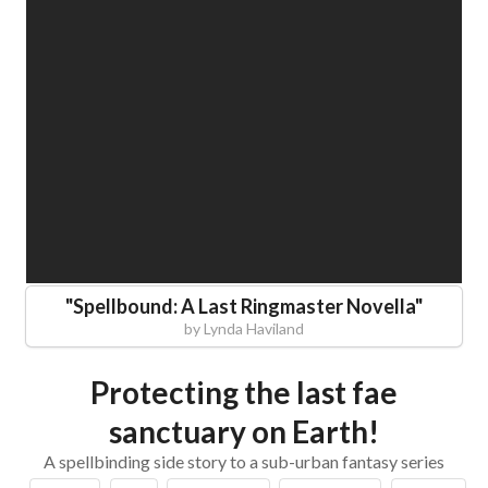
"
Spellbound: A Last Ringmaster Novella
"
by
Lynda Haviland
Protecting the last fae
sanctuary on Earth!
A spellbinding side story to a sub-urban fantasy series