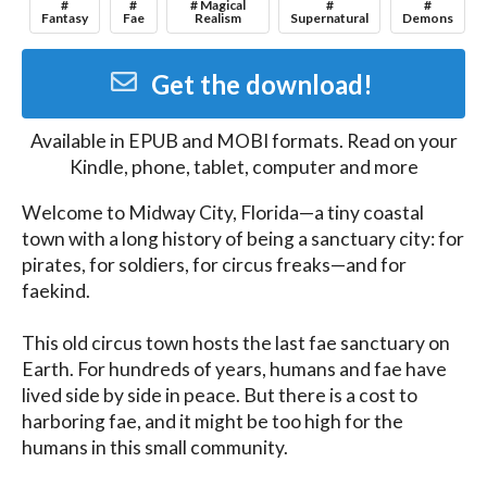
#
#
# Magical
#
#
Fantasy
Fae
Realism
Supernatural
Demons
Get the download!
Available in
EPUB and MOBI
formats. Read on your
Kindle, phone, tablet, computer and more
Welcome to Midway City, Florida—a tiny coastal 
town with a long history of being a sanctuary city: for 
pirates, for soldiers, for circus freaks—and for 
faekind.

This old circus town hosts the last fae sanctuary on 
Earth. For hundreds of years, humans and fae have 
lived side by side in peace. But there is a cost to 
harboring fae, and it might be too high for the 
humans in this small community.
