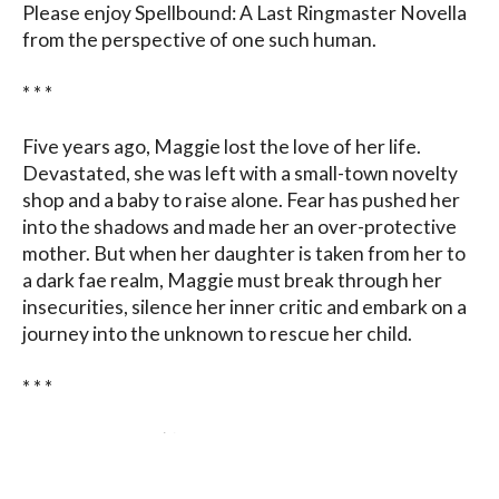
Please enjoy Spellbound: A Last Ringmaster Novella 
from the perspective of one such human.

* * *

Five years ago, Maggie lost the love of her life. 
Devastated, she was left with a small-town novelty 
shop and a baby to raise alone. Fear has pushed her 
into the shadows and made her an over-protective 
mother. But when her daughter is taken from her to 
a dark fae realm, Maggie must break through her 
insecurities, silence her inner critic and embark on a 
journey into the unknown to rescue her child.

* * *

Enjoy the story. (I’ve added a few series hints and 
tips within.)