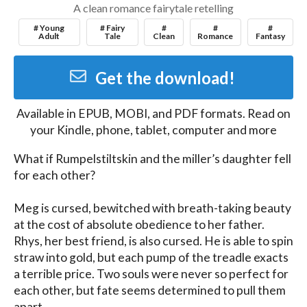
A clean romance fairytale retelling
# Young
# Fairy
#
#
#
Adult
Tale
Clean
Romance
Fantasy
Get the download!
Available in
EPUB, MOBI, and PDF
formats. Read on
your Kindle, phone, tablet, computer and more
What if Rumpelstiltskin and the miller’s daughter fell 
for each other?

Meg is cursed, bewitched with breath-taking beauty 
at the cost of absolute obedience to her father. 
Rhys, her best friend, is also cursed. He is able to spin 
straw into gold, but each pump of the treadle exacts 
a terrible price. Two souls were never so perfect for 
each other, but fate seems determined to pull them 
apart.
