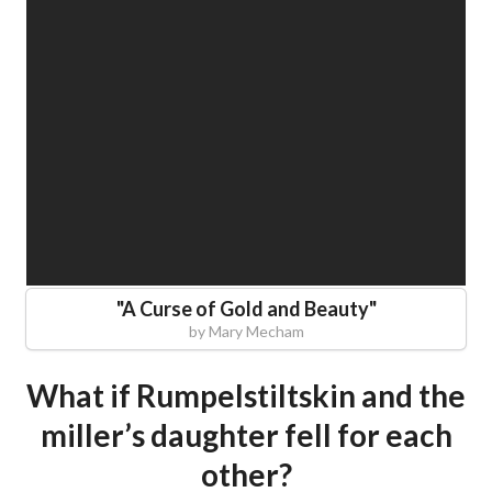
"
A Curse of Gold and Beauty
"
by
Mary Mecham
What if Rumpelstiltskin and the
miller’s daughter fell for each
other?