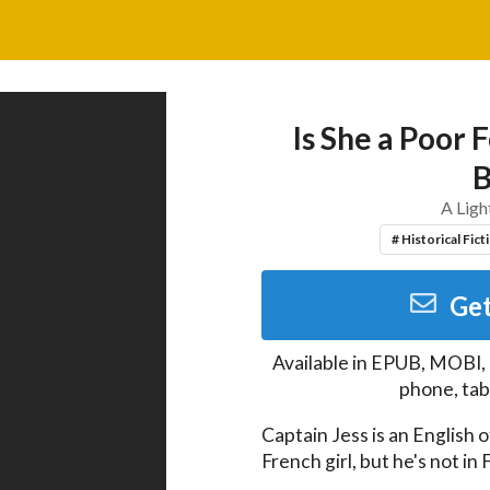
Is She a Poor 
B
A Ligh
# Historical Fict
Get
Available in
EPUB, MOBI,
phone, tab
Captain Jess is an English o
French girl, but he's not in