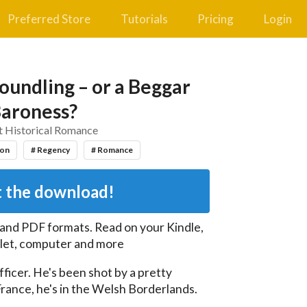
Preferred Store
Tutorials
Pricing
Login
Foundling – or a Beggar
aroness?
t Historical Romance
ion
# Regency
# Romance
 the download!
 and PDF
formats. Read on your Kindle,
let, computer and more
fficer. He's been shot by a pretty 
 France, he's in the Welsh Borderlands.
