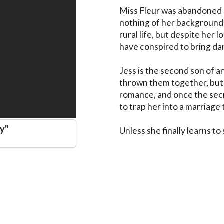
Miss Fleur was abandoned i
nothing of her background. 
rural life, but despite her 
have conspired to bring dar
Jess is the second son of a
thrown them together, but Fl
romance, and once the secre
to trap her into a marriage 
dy
"
Unless she finally learns to