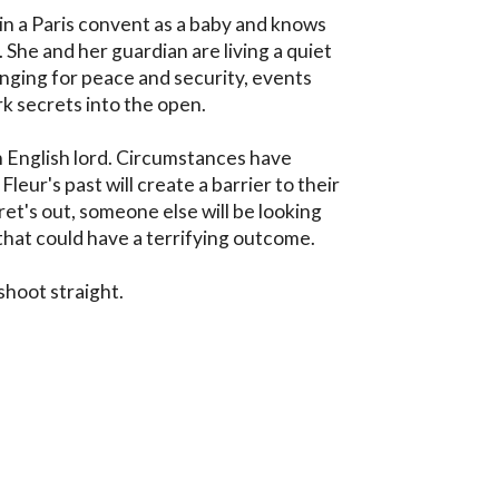
n a Paris convent as a baby and knows 
She and her guardian are living a quiet 
longing for peace and security, events 
k secrets into the open. 

n English lord. Circumstances have 
eur's past will create a barrier to their 
t's out, someone else will be looking 
that could have a terrifying outcome.

 shoot straight.