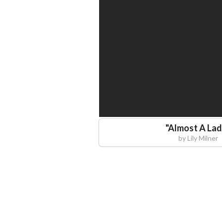
"
Almost A La
by
Lily Milner