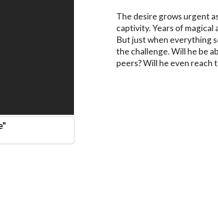
The desire grows urgent as 
captivity. Years of magical 
But just when everything se
the challenge. Will he be a
peers? Will he even reach t
e
"