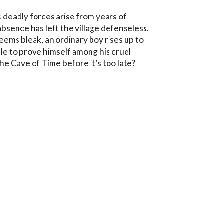
deadly forces arise from years of 
absence has left the village defenseless. 
ems bleak, an ordinary boy rises up to 
ble to prove himself among his cruel 
he Cave of Time before it’s too late?