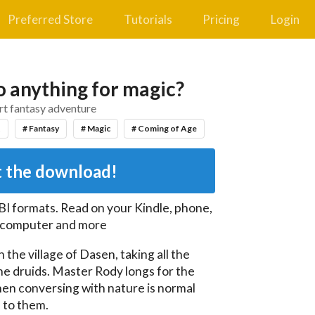
Preferred Store
Tutorials
Pricing
Login
 anything for magic?
rt fantasy adventure
t
# Fantasy
# Magic
# Coming of Age
 the download!
BI
formats. Read on your Kindle, phone,
, computer and more
the village of Dasen, taking all the 
e druids. Master Rody longs for the 
hen conversing with nature is normal 
 to them.
