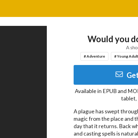
Would you do
A sho
# Adventure
# Young Adul
Get
Available in
EPUB and MO
tablet
A plague has swept through 
magic from the place and th
day that it returns. Back w
and casting spells is natural