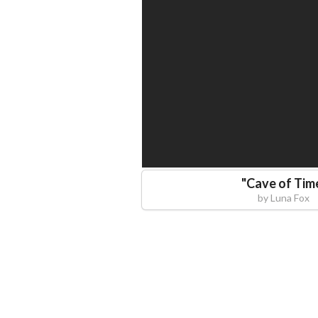
"
Cave of Tim
by
Luna Fox