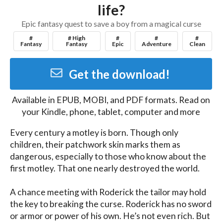
life?
Epic fantasy quest to save a boy from a magical curse
#
# High
#
#
#
Fantasy
Fantasy
Epic
Adventure
Clean
Get the download!
Available in
EPUB, MOBI, and PDF
formats. Read on
your Kindle, phone, tablet, computer and more
Every century a motley is born. Though only 
children, their patchwork skin marks them as 
dangerous, especially to those who know about the 
first motley. That one nearly destroyed the world.

A chance meeting with Roderick the tailor may hold 
the key to breaking the curse. Roderick has no sword 
or armor or power of his own. He’s not even rich. But 