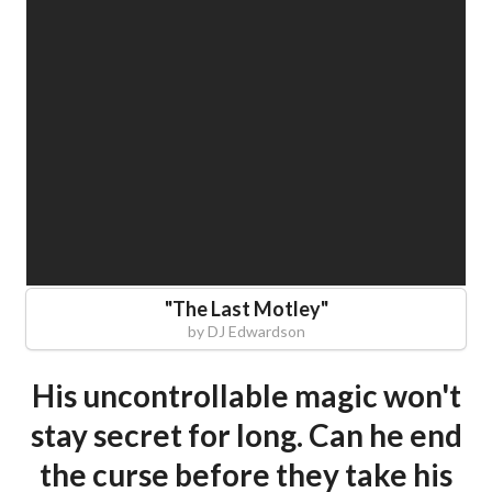
"
The Last Motley
"
by
DJ Edwardson
His uncontrollable magic won't
stay secret for long. Can he end
the curse before they take his