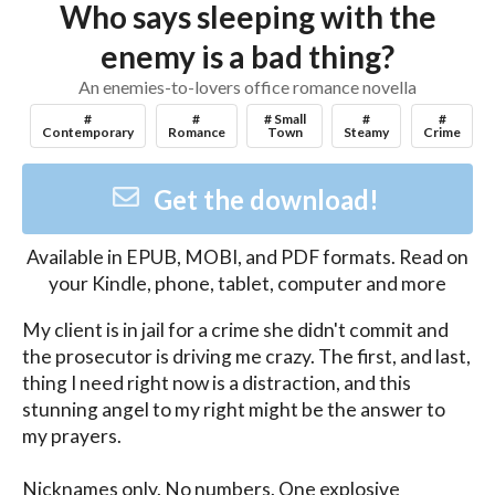
Who says sleeping with the
enemy is a bad thing?
An enemies-to-lovers office romance novella
#
#
# Small
#
#
Contemporary
Romance
Town
Steamy
Crime
Get the download!
Available in
EPUB, MOBI, and PDF
formats. Read on
your Kindle, phone, tablet, computer and more
My client is in jail for a crime she didn't commit and 
the prosecutor is driving me crazy. The first, and last, 
thing I need right now is a distraction, and this 
stunning angel to my right might be the answer to 
my prayers. 

Nicknames only. No numbers. One explosive 