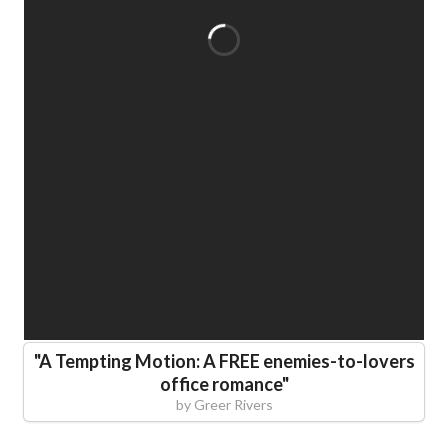
"
A Tempting Motion: A FREE enemies-to-lovers
office romance
"
by
Greer Rivers