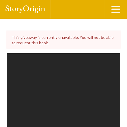
This giveaway is currently unavailable. You will not be able
to request this book.