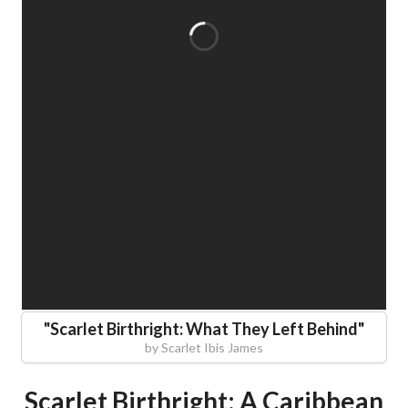
"
Scarlet Birthright: What They Left Behind
"
by
Scarlet Ibis James
Scarlet Birthright: A Caribbean