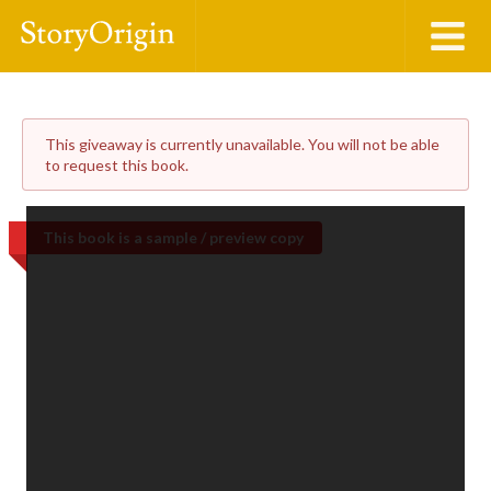
This giveaway is currently unavailable. You will not be able
to request this book.
This book is a sample / preview copy