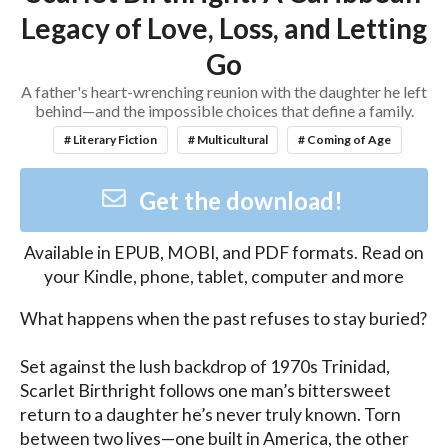
Legacy of Love, Loss, and Letting
Go
A father's heart-wrenching reunion with the daughter he left
behind—and the impossible choices that define a family.
# Literary Fiction
# Multicultural
# Coming of Age
Get the download!
Available in
EPUB, MOBI, and PDF
formats. Read on
your Kindle, phone, tablet, computer and more
What happens when the past refuses to stay buried?

Set against the lush backdrop of 1970s Trinidad, 
Scarlet Birthright follows one man’s bittersweet 
return to a daughter he’s never truly known. Torn 
between two lives—one built in America, the other 