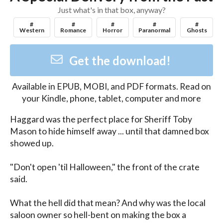
Just what's in that box, anyway?
#
#
#
#
#
Western
Romance
Horror
Paranormal
Ghosts
Get the download!
Available in
EPUB, MOBI, and PDF
formats. Read on
your Kindle, phone, tablet, computer and more
Haggard was the perfect place for Sheriff Toby 
Mason to hide himself away ... until that damned box 
showed up.

"Don't open 'til Halloween," the front of the crate 
said.

What the hell did that mean? And why was the local 
saloon owner so hell-bent on making the box a 