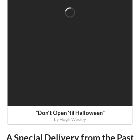
"
Don't Open 'til Halloween
"
by
Hugh Wesley
A Special Delivery from the Past