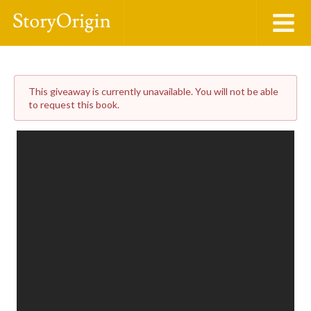
This giveaway is currently unavailable. You will not be able
to request this book.