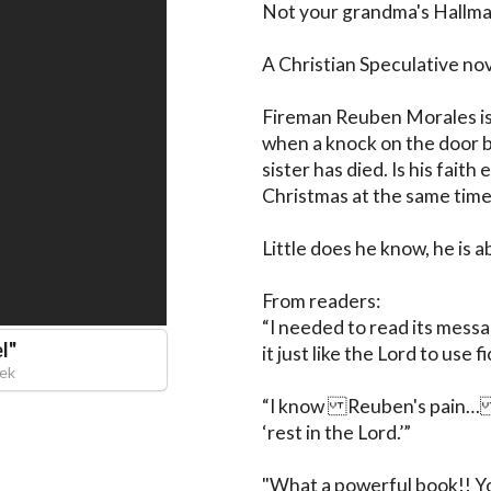
Not your grandma's Hallmark
A Christian Speculative nov
Fireman Reuben Morales is 
when a knock on the door br
sister has died. Is his fait
Christmas at the same time
Little does he know, he is ab
From readers:

“I needed to read its messag
l
"
it just like the Lord to use f
cek
“I know Reuben's pain…I
‘rest in the Lord.’”

"What a powerful book!! You