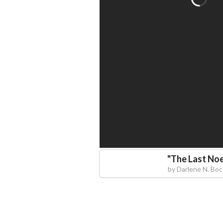
"
The Last Noe
by
Darlene N. Bo