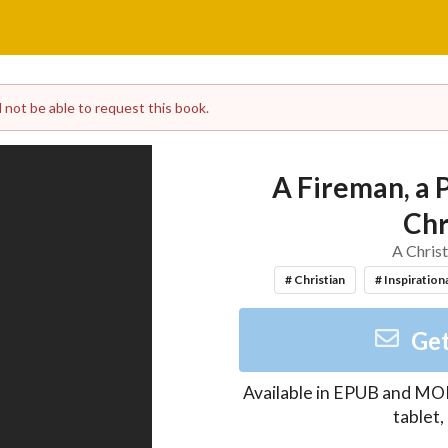
l not be able to request this book.
A Fireman, a 
Chr
A Christ
# Christian
# Inspiration
Get
Available in
EPUB and MO
tablet