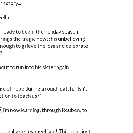
 story...

ella

ready to begin the holiday season 
ings the tragic news: his unbelieving 
h enough to grieve the loss and celebrate 
?

out to run into his sister again. 

e of hope during a rough patch... Isn't 
iction to teach us?”

'm now learning, through Reuben, to 
 really get evangelism!! This book just 