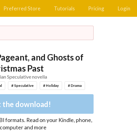
Preferred Store
Tutorials
Pricing
Login
Pageant, and Ghosts of
istmas Past
ian Speculative novella
al
# Speculative
# Holiday
# Drama
 the download!
BI
formats. Read on your Kindle, phone,
, computer and more