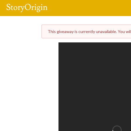
This giveaway is currently unavailable. You wil