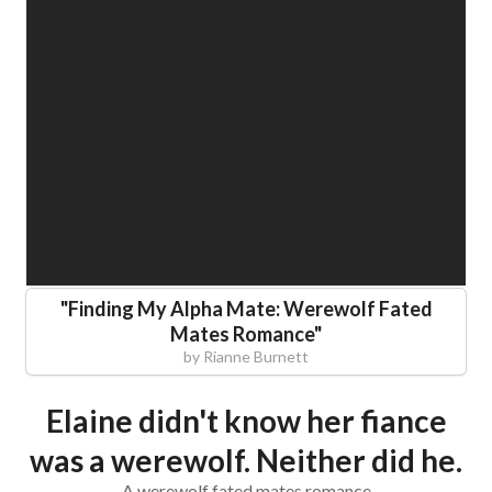
"
Finding My Alpha Mate: Werewolf Fated
Mates Romance
"
by
Rianne Burnett
Elaine didn't know her fiance
was a werewolf. Neither did he.
A werewolf fated mates romance