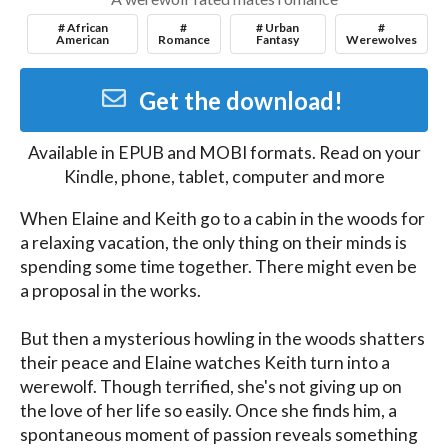
# African
#
# Urban
#
American
Romance
Fantasy
Werewolves
Get the download!
Available in
EPUB and MOBI
formats. Read on your
Kindle, phone, tablet, computer and more
When Elaine and Keith go to a cabin in the woods for 
a relaxing vacation, the only thing on their minds is 
spending some time together. There might even be 
a proposal in the works. 

But then a mysterious howling in the woods shatters 
their peace and Elaine watches Keith turn into a 
werewolf. Though terrified, she's not giving up on 
the love of her life so easily. Once she finds him, a 
spontaneous moment of passion reveals something 