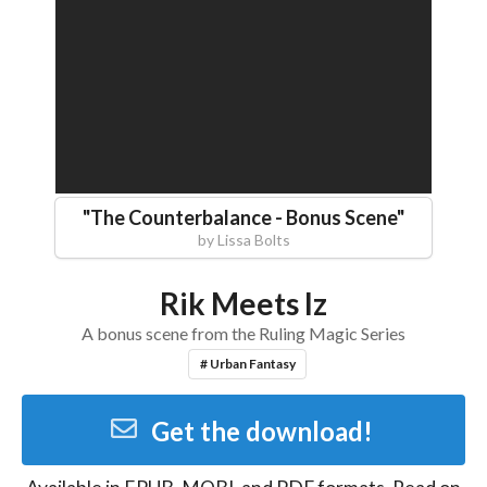
"
The Counterbalance - Bonus Scene
"
by
Lissa Bolts
Rik Meets Iz
A bonus scene from the Ruling Magic Series
# Urban Fantasy
Get the download!