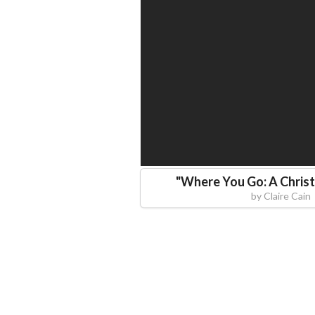
"
Where You Go: A Christ
by
Claire Cain