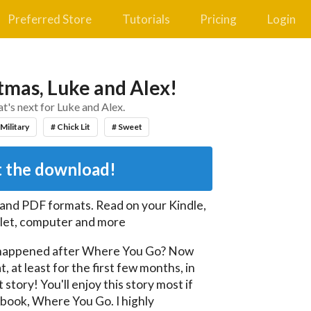
Preferred Store
Tutorials
Pricing
Login
tmas, Luke and Alex!
t's next for Luke and Alex.
 Military
# Chick Lit
# Sweet
 the download!
 and PDF
formats. Read on your Kindle,
let, computer and more
happened after Where You Go? Now 
, at least for the first few months, in 
story! You'll enjoy this story most if 
 book, Where You Go. I highly 