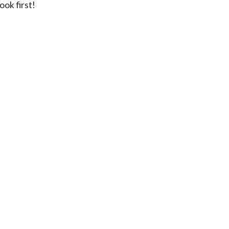
ok first!