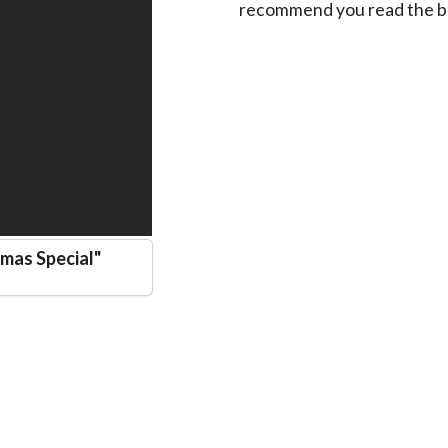
recommend you read the bo
mas Special
"