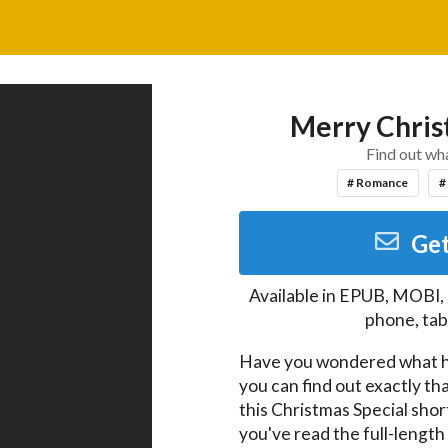
Merry Chris
Find out wha
# Romance
#
Get
Available in
EPUB, MOBI,
phone, tab
Have you wondered what 
you can find out exactly that
this Christmas Special short 
you've read the full-length