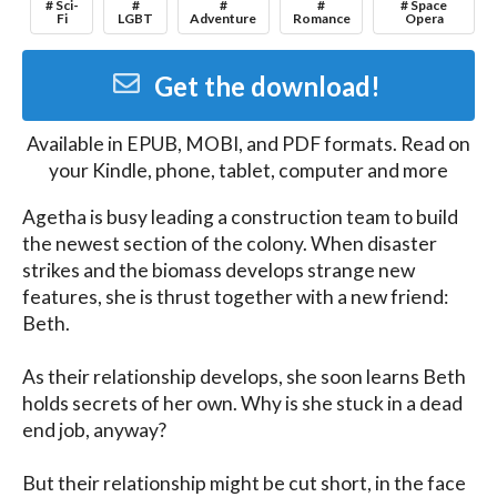
# Sci-
#
#
#
# Space
Fi
LGBT
Adventure
Romance
Opera
Get the download!
Available in
EPUB, MOBI, and PDF
formats. Read on
your Kindle, phone, tablet, computer and more
Agetha is busy leading a construction team to build 
the newest section of the colony. When disaster 
strikes and the biomass develops strange new 
features, she is thrust together with a new friend: 
Beth.

As their relationship develops, she soon learns Beth 
holds secrets of her own. Why is she stuck in a dead 
end job, anyway?

But their relationship might be cut short, in the face 