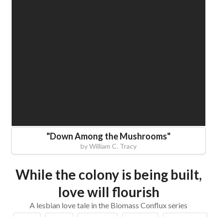
"
Down Among the Mushrooms
"
by
William C. Tracy
While the colony is being built,
love will flourish
A lesbian love tale in the Biomass Conflux series