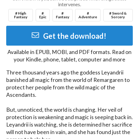
intervenes.
# High
#
#
#
# Sword &
Fantasy
Epic
Fantasy
Adventure
Sorcery
Get the download!
Available in
EPUB, MOBI, and PDF
formats. Read on
your Kindle, phone, tablet, computer and more
Three thousand years ago the goddess Leyandrii 
banished all magic from the world of Remargaren to 
protect her people from the wild magic of the 
Ascendants.

But, unnoticed, the world is changing. Her veil of 
protection is weakening and magic is seeping back in. 
Leyandrii is watching, she is determined her sacrifice 
will not have been in vain, and she has found just the 