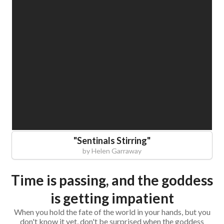
"
Sentinals Stirring
"
by
Helen Garraway
Time is passing, and the goddess
is getting impatient
When you hold the fate of the world in your hands, but you
don't know it yet, don't be surprised when the goddess