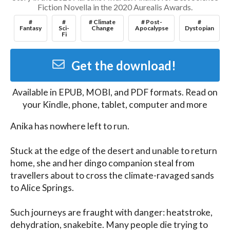
Fiction Novella in the 2020 Aurealis Awards.
#
#
# Climate
# Post-
#
Fantasy
Sci-
Change
Apocalypse
Dystopian
Fi
Get the download!
Available in
EPUB, MOBI, and PDF
formats. Read on
your Kindle, phone, tablet, computer and more
Anika has nowhere left to run. 

Stuck at the edge of the desert and unable to return 
home, she and her dingo companion steal from 
travellers about to cross the climate-ravaged sands 
to Alice Springs.

Such journeys are fraught with danger: heatstroke, 
dehydration, snakebite. Many people die trying to 