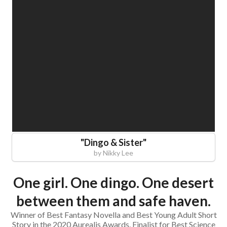
"
Dingo & Sister
"
by
Nikky Lee
One girl. One dingo. One desert
between them and safe haven.
Winner of Best Fantasy Novella and Best Young Adult Short
Story in the 2020 Aurealis Awards. Finalist for Best Science