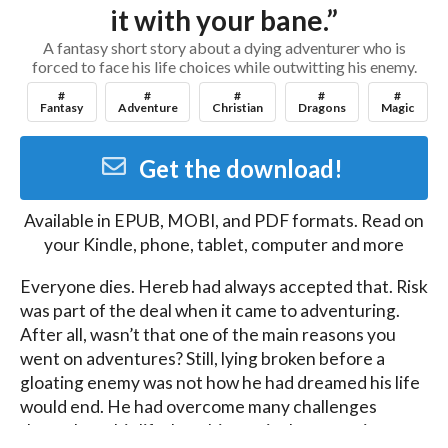
it with your bane.”
A fantasy short story about a dying adventurer who is
forced to face his life choices while outwitting his enemy.
#
#
#
#
#
Fantasy
Adventure
Christian
Dragons
Magic
Get the download!
Available in
EPUB, MOBI, and PDF
formats. Read on
your Kindle, phone, tablet, computer and more
Everyone dies. Hereb had always accepted that. Risk 
was part of the deal when it came to adventuring. 
After all, wasn’t that one of the main reasons you 
went on adventures? Still, lying broken before a 
gloating enemy was not how he had dreamed his life 
would end. He had overcome many challenges 
throughout his life, but this particular excursion 