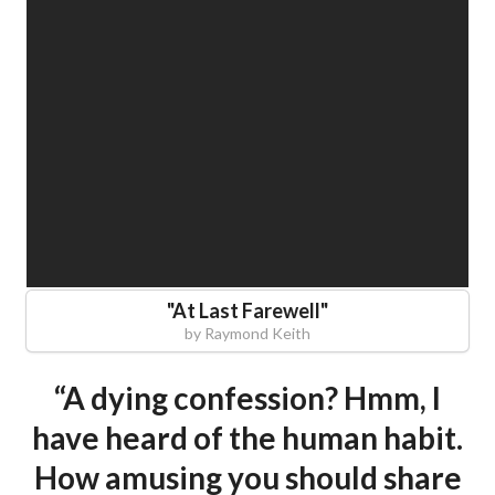
"
At Last Farewell
"
by
Raymond Keith
“A dying confession? Hmm, I
have heard of the human habit.
How amusing you should share