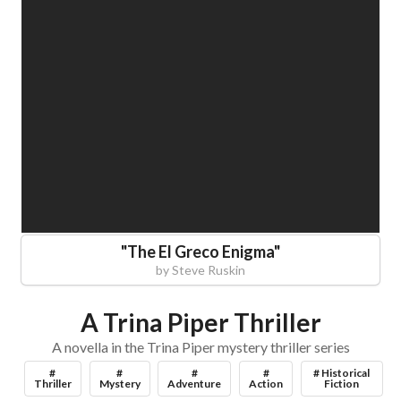
"
The El Greco Enigma
"
by
Steve Ruskin
A Trina Piper Thriller
A novella in the Trina Piper mystery thriller series
#
#
#
#
# Historical
Thriller
Mystery
Adventure
Action
Fiction