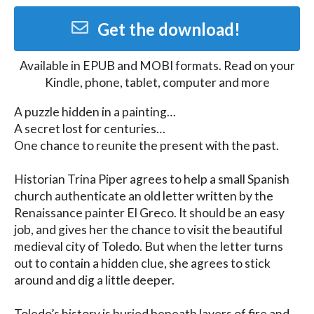
Get the download!
Available in
EPUB and MOBI
formats. Read on your
Kindle, phone, tablet, computer and more
A puzzle hidden in a painting…

A secret lost for centuries…

One chance to reunite the present with the past.

Historian Trina Piper agrees to help a small Spanish 
church authenticate an old letter written by the 
Renaissance painter El Greco. It should be an easy 
job, and gives her the chance to visit the beautiful 
medieval city of Toledo. But when the letter turns 
out to contain a hidden clue, she agrees to stick 
around and dig a little deeper.

Toledo’s history is buried beneath layers of fire and 