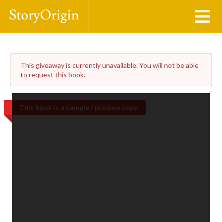
This giveaway is currently unavailable. You will not be able
to request this book.
This book is a sample / preview copy