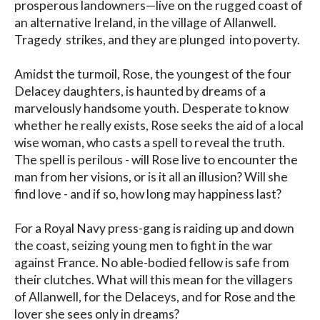
prosperous landowners—live on the rugged coast of 
an alternative Ireland, in the village of Allanwell. 
Tragedy  strikes, and they are plunged  into poverty.  

Amidst the turmoil, Rose, the youngest of the four 
Delacey daughters, is haunted by dreams of a 
marvelously handsome youth. Desperate to know 
whether he really exists, Rose seeks the aid of a local 
wise woman, who casts a spell to reveal the truth. 
The spell is perilous - will Rose live to encounter the 
man from her visions, or is it all an illusion? Will she 
find love - and if so, how long may happiness last? 

For a Royal Navy press-gang is raiding up and down 
the coast, seizing young men to fight in the war 
against France. No able-bodied fellow is safe from 
their clutches. What will this mean for the villagers 
of Allanwell, for the Delaceys, and for Rose and the 
lover she sees only in dreams?
