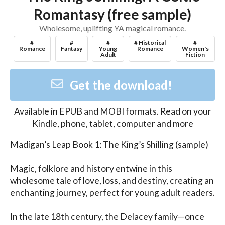
Romantasy (free sample)
Wholesome, uplifting YA magical romance.
#
#
#
# Historical
#
Romance
Fantasy
Young
Romance
Women's
Adult
Fiction
Get the download!
Available in
EPUB and MOBI
formats. Read on your
Kindle, phone, tablet, computer and more
Madigan’s Leap Book 1: The King’s Shilling (sample)

Magic, folklore and history entwine in this 
wholesome tale of love, loss, and destiny, creating an 
enchanting journey, perfect for young adult readers. 

In the late 18th century, the Delacey family—once 