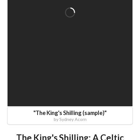
"
The King's Shilling (sample)
"
by
Sydney Acorn
The King's Shilling: A Celtic