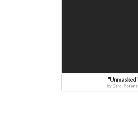
"
Unmasked
by
Carol Potenz