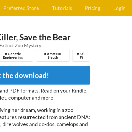
Preferred Store
Tutorials
Pricing
Login
iller, Save the Bear
Extinct Zoo Mystery
# Genetic
# Amateur
# Sci-
Engineering
Sleuth
Fi
 the download!
 and PDF
formats. Read on your Kindle,
let, computer and more
living her dream, working in a zoo 
eatures resurrected from ancient DNA: 
ire wolves and do-dos, camelops and 