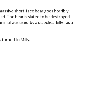
massive short-face bear goes horribly 
ad. The bear is slated to be destroyed 
imal was used  by a diabolical killer as a 
 turned to Milly.