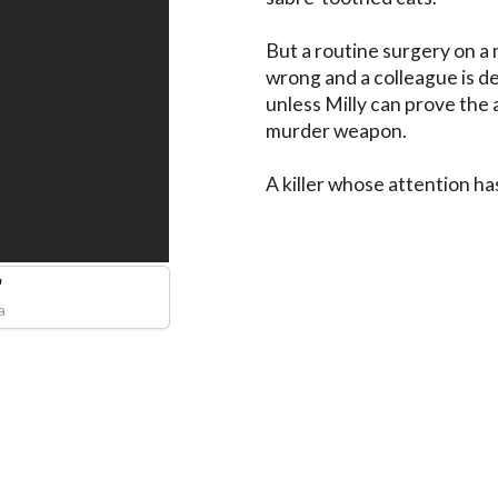
But a routine surgery on a 
wrong and a colleague is de
unless Milly can prove the an
murder weapon.

A killer whose attention has
"
a