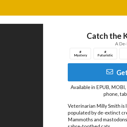
Catch the K
A De-
#
#
Mystery
Futuristic
Get
Available in
EPUB, MOBI,
phone, tab
Veterinarian Milly Smith is 
populated by de-extinct cr
Mammoths and mastodons, d
sabre-toothed cats.
