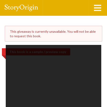
This giveaway is currently unavailable. You will not be able
to request this book.
This book is a sample / preview copy