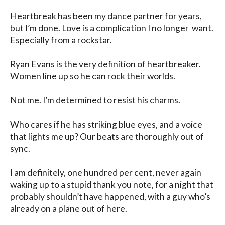
Heartbreak has been my dance partner for years, 
but I’m done. Love is a complication I no longer  want. 
Especially from a rockstar. 

Ryan Evans is the very definition of heartbreaker. 
Women line up so he can rock their worlds.

Not me. I’m determined to resist his charms. 

Who cares if he has striking blue eyes, and a voice 
that lights me up? Our beats are thoroughly out of 
sync. 

I am definitely, one hundred per cent, never again 
waking up to a stupid thank you note, for a night that 
probably shouldn’t have happened, with a guy who’s 
already on a plane out of here.
