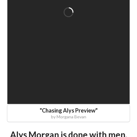
"
Chasing Alys Preview
"
by
Morgana Bevan
Alys Morgan is done with men.