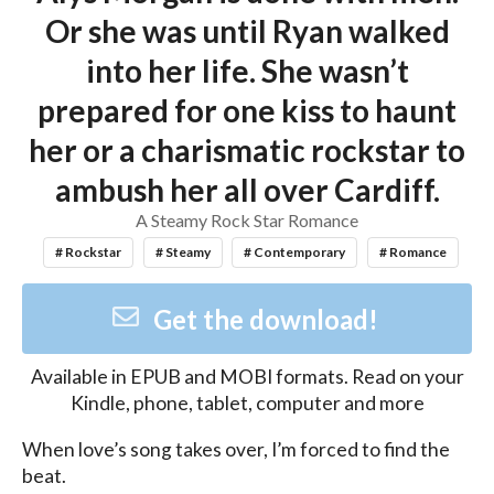
Or she was until Ryan walked
into her life. She wasn’t
prepared for one kiss to haunt
her or a charismatic rockstar to
ambush her all over Cardiff.
A Steamy Rock Star Romance
# Rockstar
# Steamy
# Contemporary
# Romance
Get the download!
Available in
EPUB and MOBI
formats. Read on your
Kindle, phone, tablet, computer and more
When love’s song takes over, I’m forced to find the 
beat.
