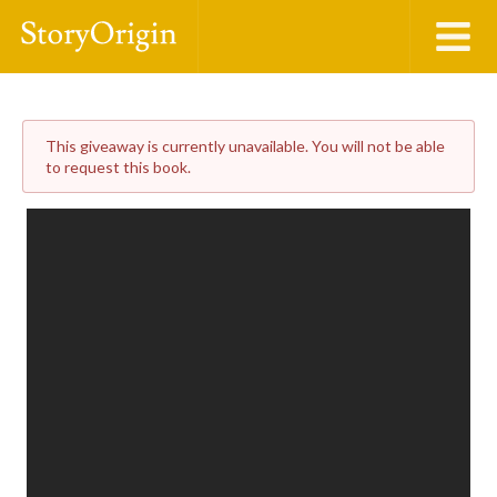
This giveaway is currently unavailable. You will not be able
to request this book.