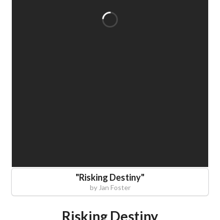
"
Risking Destiny
"
by
Jan Foster
Risking Destiny