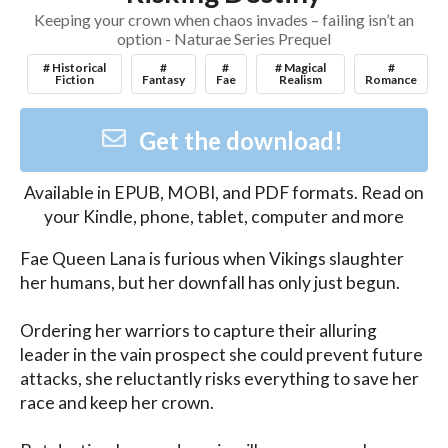
Keeping your crown when chaos invades – failing isn’t an
option - Naturae Series Prequel
# Historical
#
#
# Magical
#
Fiction
Fantasy
Fae
Realism
Romance
Get the download!
Available in
EPUB, MOBI, and PDF
formats. Read on
your Kindle, phone, tablet, computer and more
Fae Queen Lana is furious when Vikings slaughter 
her humans, but her downfall has only just begun.

Ordering her warriors to capture their alluring 
leader in the vain prospect she could prevent future 
attacks, she reluctantly risks everything to save her 
race and keep her crown.
