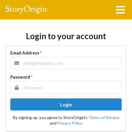
Login to your account
Email Address
*
Password
*
Login
By signing up, you agree to StoryOrigin's
Terms of Service
and
Privacy Policy