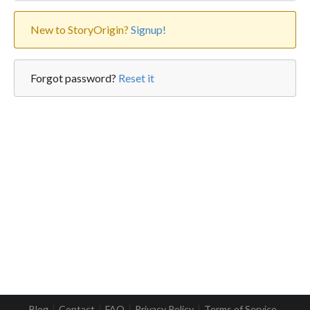
New to StoryOrigin?
Signup!
Forgot password?
Reset it
Blog
Contact
FAQ
Privacy Policy
Terms of Service