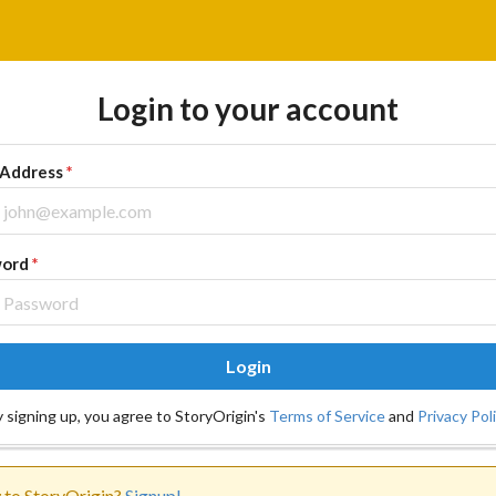
Login to your account
 Address
*
word
*
Login
 signing up, you agree to StoryOrigin's
Terms of Service
and
Privacy Pol
to StoryOrigin?
Signup!