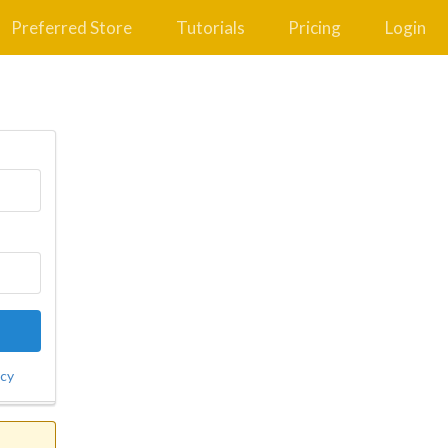
Preferred Store
Tutorials
Pricing
Login
icy