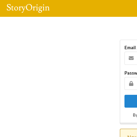
Email
Pass
By
New 