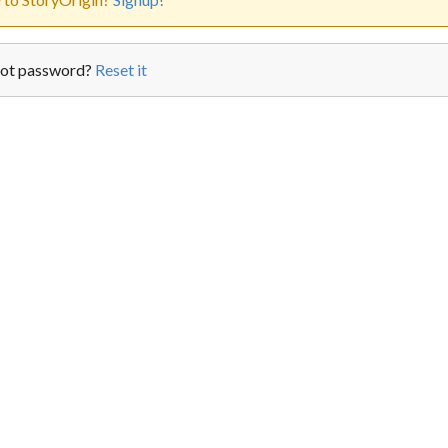
ot password?
Reset it