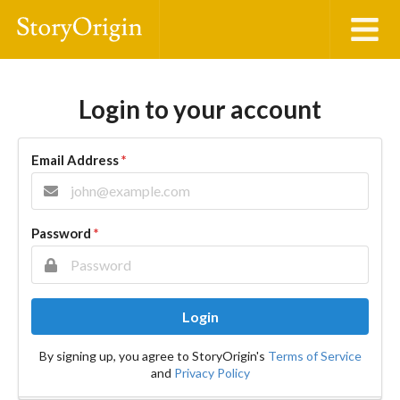
Login to your account
Email Address
*
Password
*
Login
By signing up, you agree to StoryOrigin's
Terms of Service
and
Privacy Policy