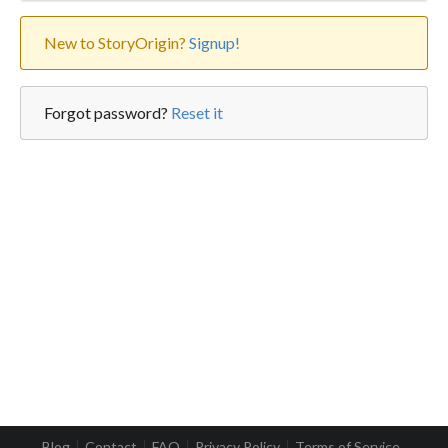
New to StoryOrigin?
Signup!
Forgot password?
Reset it
Blog
Contact
FAQ
Privacy Policy
Terms of Service