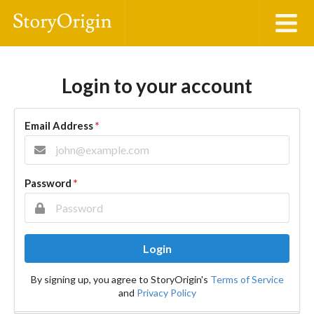
Login to your account
Email Address
*
Password
*
Login
By signing up, you agree to StoryOrigin's
Terms of Service
and
Privacy Policy