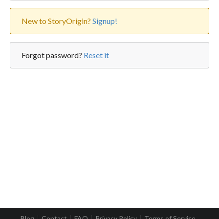
New to StoryOrigin?
Signup!
Forgot password?
Reset it
Blog
Contact
FAQ
Privacy Policy
Terms of Service