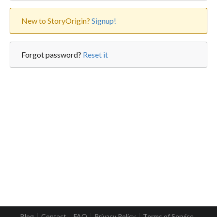
New to StoryOrigin?
Signup!
Forgot password?
Reset it
Blog
Contact
FAQ
Privacy Policy
Terms of Service