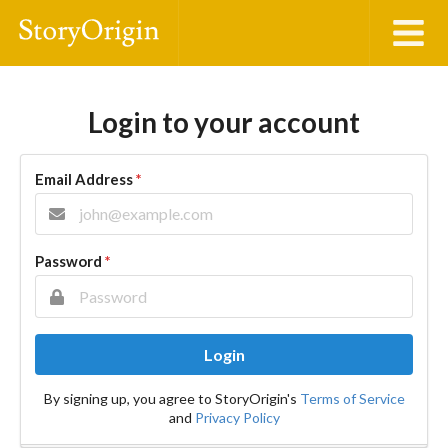
Login to your account
Email Address
*
Password
*
Login
By signing up, you agree to StoryOrigin's
Terms of Service
and
Privacy Policy