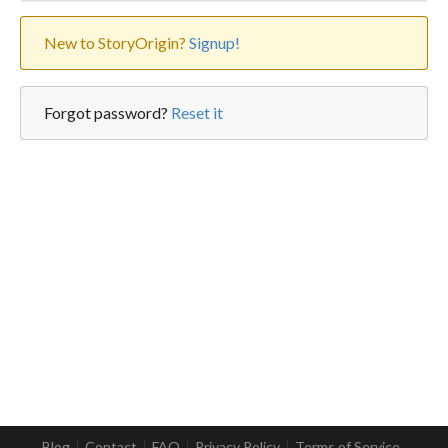
New to StoryOrigin?
Signup!
Forgot password?
Reset it
Blog
Contact
FAQ
Privacy Policy
Terms of Service