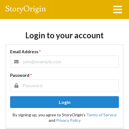
Login to your account
Email Address
*
Password
*
Login
By signing up, you agree to StoryOrigin's
Terms of Service
and
Privacy Policy