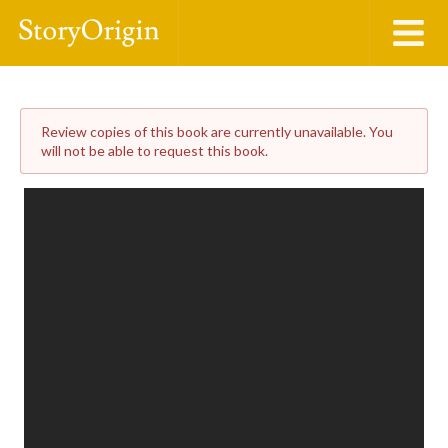
Review copies of this book are currently unavailable. You
will not be able to request this book.