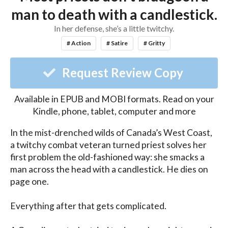
man to death with a candlestick.
In her defense, she’s a little twitchy.
# Action
# Satire
# Gritty
Request Review Copy
Available in EPUB and MOBI formats. Read on your
Kindle, phone, tablet, computer and more
In the mist-drenched wilds of Canada’s West Coast, 
a twitchy combat veteran turned priest solves her 
first problem the old-fashioned way: she smacks a 
man across the head with a candlestick. He dies on 
page one.

Everything after that gets complicated.
