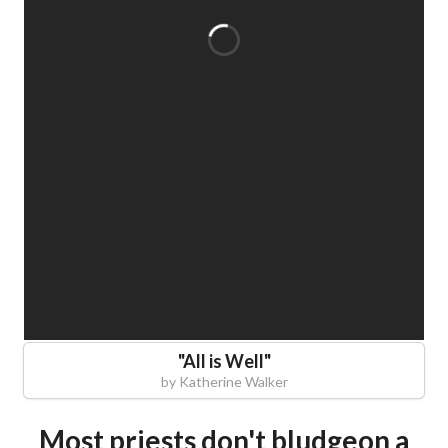
"
All is Well
"
by
Katherine Walker
Most priests don't bludgeon a