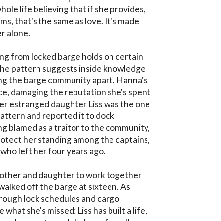
whole life believing that if she provides, 
s, that's the same as love. It's made 
r alone.

g from locked barge holds on certain 
 the pattern suggests inside knowledge
ing the barge community apart. Hanna's 
ce, damaging the reputation she's spent 
er estranged daughter Liss was the one 
ttern and reported it to dock 
ng blamed as a traitor to the community, 
tect her standing among the captains, 
who left her four years ago.

other and daughter to work together 
 walked off the barge at sixteen. As 
rough lock schedules and cargo 
what she's missed: Liss has built a life, 