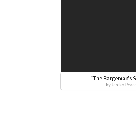
"
The Bargeman's S
by
Jordan Peac