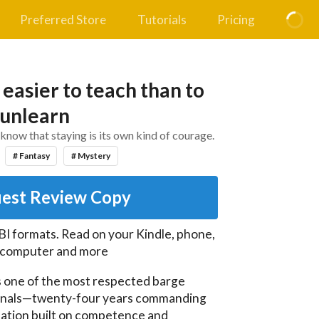
Preferred Store
Tutorials
Pricing
 easier to teach than to
unlearn
know that staying is its own kind of courage.
# Fantasy
# Mystery
est Review Copy
I formats. Read on your Kindle, phone,
, computer and more
s one of the most respected barge 
anals—twenty-four years commanding 
ation built on competence and 