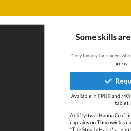
Some skills are
Cozy fantasy for readers who 
# Cozy
Requ
Available in EPUB and MOB
tablet
At fifty-two, Hanna Croft i
captains on Thornwick's c
*The Steady Hand*, a reput