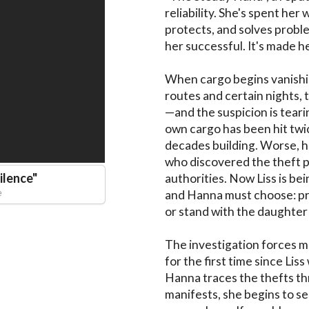
reliability. She's spent her 
protects, and solves problem
her successful. It's made he
When cargo begins vanishin
routes and certain nights,
—and the suspicion is tear
own cargo has been hit twi
decades building. Worse, h
who discovered the theft pa
ilence
"
authorities. Now Liss is bei
e
and Hanna must choose: pro
or stand with the daughter 
The investigation forces m
for the first time since Liss
Hanna traces the thefts th
manifests, she begins to see 